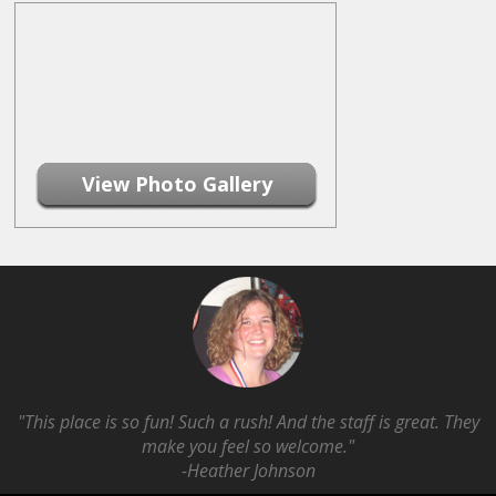
View Photo Gallery
"This place is so fun! Such a rush! And the staff is great. They
make you feel so welcome."
-Heather Johnson