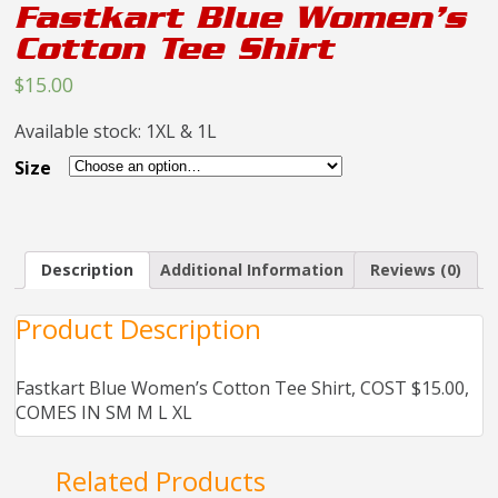
Fastkart Blue Women’s
Cotton Tee Shirt
$15.00
Available stock: 1XL & 1L
Size
Description
Additional Information
Reviews (0)
Product Description
Fastkart Blue Women’s Cotton Tee Shirt, COST $15.00,
COMES IN SM M L XL
Related Products