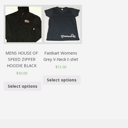
MENS HOUSE OF
Fastkart Womens
SPEED ZIPPER
Grey V-Neck t-shirt
HOODIE BLACK
$15.00
$30.00
Select options
Select options