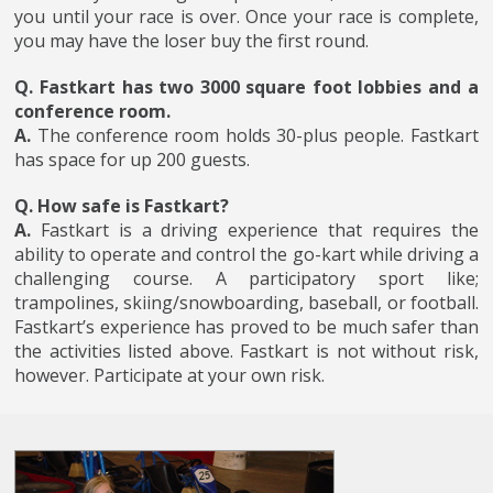
you until your race is over. Once your race is complete,
you may have the loser buy the first round.
Q. Fastkart has two 3000 square foot lobbies and a
conference room.
A.
The conference room holds 30-plus people. Fastkart
has space for up 200 guests.
Q. How safe is Fastkart?
A.
Fastkart is a driving experience that requires the
ability to operate and control the go-kart while driving a
challenging course. A participatory sport like;
trampolines, skiing/snowboarding, baseball, or football.
Fastkart’s experience has proved to be much safer than
the activities listed above. Fastkart is not without risk,
however. Participate at your own risk.