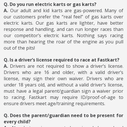
Q. Do you run electric karts or gas karts?
A.
Our adult and kid karts are gas-powered. Many of
our customers prefer the “real feel” of gas karts over
electric karts. Our gas karts are lighter, have better
response and handling, and can run longer races than
our competitor’s electric karts. Nothing says racing
more than hearing the roar of the engine as you pull
out of the pits!
Q. Is a driver’s license required to race at Fastkart?
A.
Drivers are not required to show a driver’s license.
Drivers who are 16 and older, with a valid driver’s
license, may sign their own waiver. Drivers who are
under 18 years old, and without a valid driver’s license,
must have a legal parent/guardian sign a waiver prior
to racing. Fastkart may require ID/proof-of-age to
ensure drivers meet age/training requirements.
Q. Does the parent/guardian need to be present for
every child?