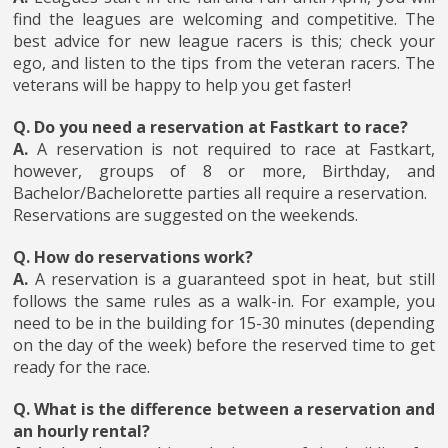
find the leagues are welcoming and competitive. The
best advice for new league racers is this; check your
ego, and listen to the tips from the veteran racers. The
veterans will be happy to help you get faster!
Q. Do you need a reservation at Fastkart to race?
A.
A reservation is not required to race at Fastkart,
however, groups of 8 or more, Birthday, and
Bachelor/Bachelorette parties all require a reservation.
Reservations are suggested on the weekends.
Q. How do reservations work?
A.
A reservation is a guaranteed spot in heat, but still
follows the same rules as a walk-in. For example, you
need to be in the building for 15-30 minutes (depending
on the day of the week) before the reserved time to get
ready for the race.
Q. What is the difference between a reservation and
an hourly rental?