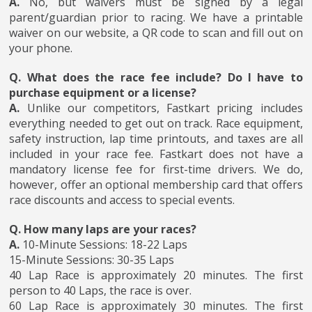
A.
No, but waivers must be signed by a legal
parent/guardian prior to racing. We have a printable
waiver on our website, a QR code to scan and fill out on
your phone.
Q. What does the race fee include? Do I have to
purchase equipment or a license?
A.
Unlike our competitors, Fastkart pricing includes
everything needed to get out on track. Race equipment,
safety instruction, lap time printouts, and taxes are all
included in your race fee. Fastkart does not have a
mandatory license fee for first-time drivers. We do,
however, offer an optional membership card that offers
race discounts and access to special events.
Q. How many laps are your races?
A.
10-Minute Sessions: 18-22 Laps
15-Minute Sessions: 30-35 Laps
40 Lap Race is approximately 20 minutes. The first
person to 40 Laps, the race is over.
60 Lap Race is approximately 30 minutes. The first