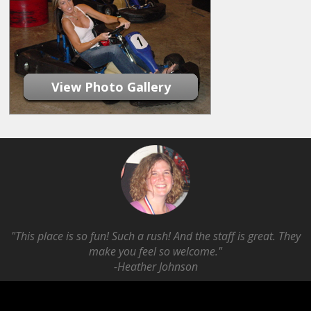
View Photo Gallery
"This place is so fun! Such a rush! And the staff is great. They
make you feel so welcome."
-Heather Johnson