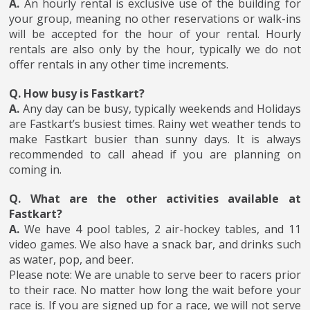
A.
An hourly rental is exclusive use of the building for
your group, meaning no other reservations or walk-ins
will be accepted for the hour of your rental. Hourly
rentals are also only by the hour, typically we do not
offer rentals in any other time increments.
Q. How busy is Fastkart?
A.
Any day can be busy, typically weekends and Holidays
are Fastkart’s busiest times. Rainy wet weather tends to
make Fastkart busier than sunny days. It is always
recommended to call ahead if you are planning on
coming in.
Q. What are the other activities available at
Fastkart?
A.
We have 4 pool tables, 2 air-hockey tables, and 11
video games. We also have a snack bar, and drinks such
as water, pop, and beer.
Please note: We are unable to serve beer to racers prior
to their race. No matter how long the wait before your
race is. If you are signed up for a race, we will not serve