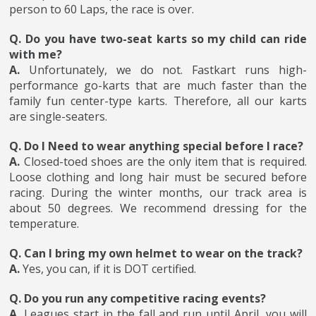
person to 60 Laps, the race is over.
Q. Do you have two-seat karts so my child can ride
with me?
A.
Unfortunately, we do not. Fastkart runs high-
performance go-karts that are much faster than the
family fun center-type karts. Therefore, all our karts
are single-seaters.
Q. Do I Need to wear anything special before I race?
A.
Closed-toed shoes are the only item that is required.
Loose clothing and long hair must be secured before
racing. During the winter months, our track area is
about 50 degrees. We recommend dressing for the
temperature.
Q. Can I bring my own helmet to wear on the track?
A.
Yes, you can, if it is DOT certified.
Q. Do you run any competitive racing events?
A.
Leagues start in the fall and run until April, you will