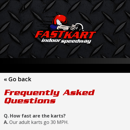
« Go back
Frequently Asked
Questions
Q. How fast are the karts?
A.
Our adult karts go 30 MPH.