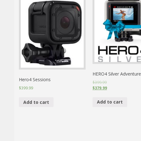
HERO4 Silver Adventure
Hero4 Sessions
$399.99
$379.99
$399.99
Add to cart
Add to cart