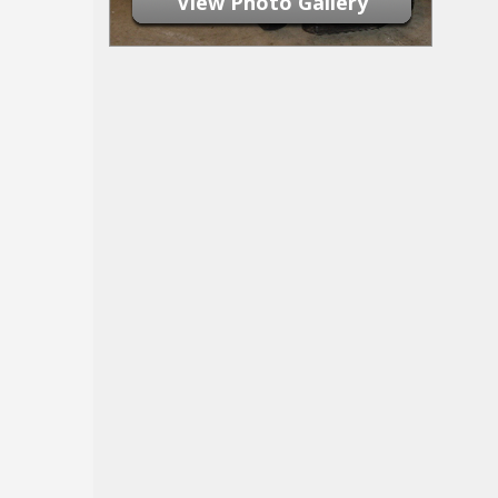
View Photo Gallery