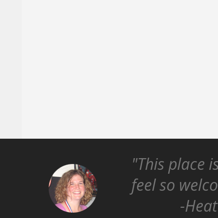
"This place i
feel so welc
-Heat