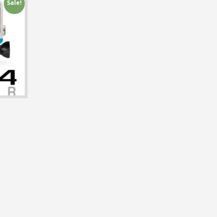
Sale!