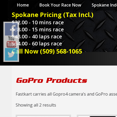
Home
Spokane Ind
Spokane Pricing (Tax Incl.)
$32.00 - 10 mins race
$38.00 - 15 mins race
$43.00 - 40 laps race
$54.00 - 60 laps race
Call Now (509) 568-1065
GoPro Products
Fastkart carries all Gopro4 camera’s and GoPro asse
Showing all 2 results