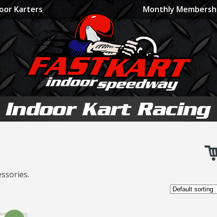
oor Karters
Monthly Membersh
ssories.