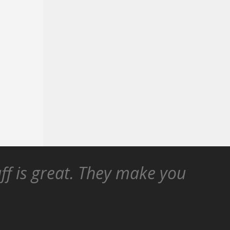
aff is great. They make you