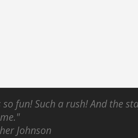
s so fun! Such a rush! And the st
ome."
her Johnson