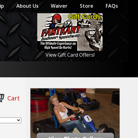
ip
About Us
Waiver
Store
FAQs
View Gift Card Offers!
Cart